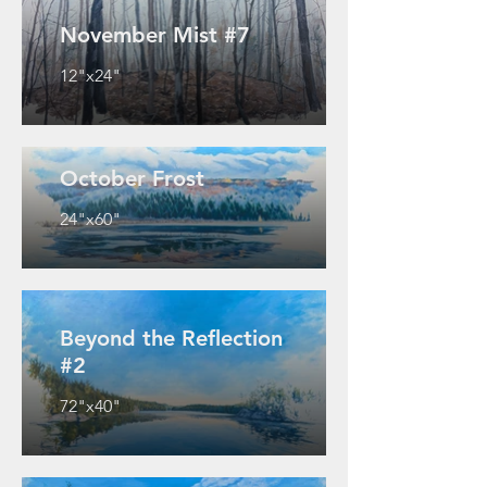
November Mist #7
12"x24"
October Frost
24"x60"
Beyond the Reflection
#2
72"x40"