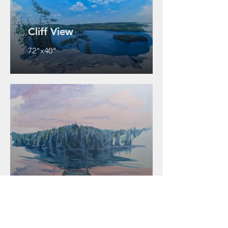
Cliff View
72"x40"