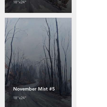
18"x24"
November Mist #5
18"x24"