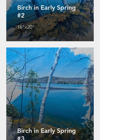
Birch in Early Spring
#2
16"x20"
Birch in Early Spring
#3