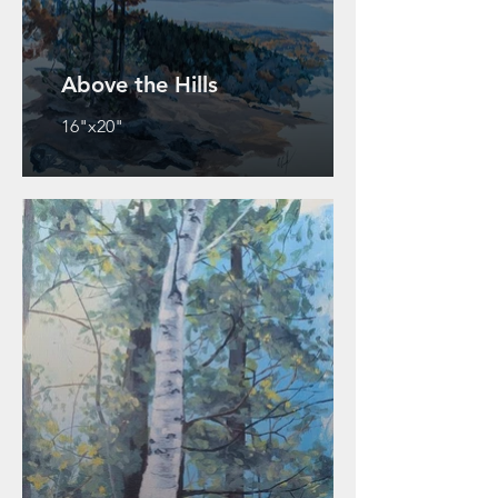
Above the Hills
16"x20"