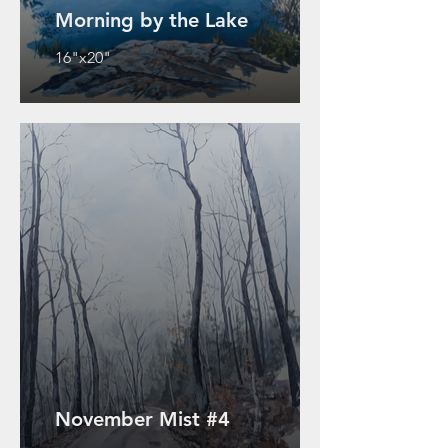
Morning by the Lake
16"x20"
November Mist #4