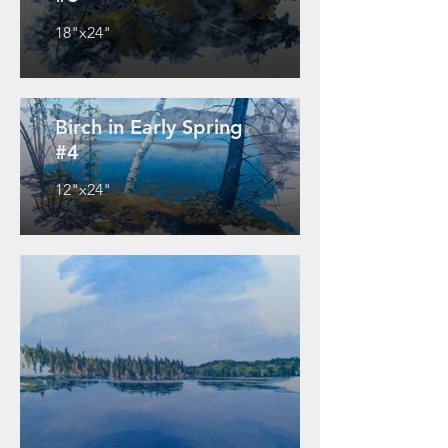
18"x24"
Birch in Early Spring
#4
12"x24"