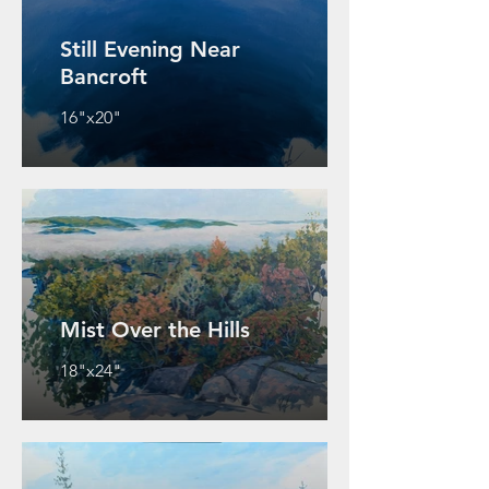
Still Evening Near
Bancroft
16"x20"
Mist Over the Hills
18"x24"