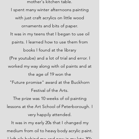
mother's kitchen table.
I spent many winter afternoons painting
with just craft acrylics on little wood
ornaments and bits of paper.
It was in my teens that I began to use oil
paints. I learned how to use them from
books I found at the library
(Pre youtube) and a lot of trial and error. I
worked my way along with oil paints and at
the age of 19 won the
"Future promise" award at the Buckhorn
Festival of the Arts.
The prize was 10 weeks of oil painting
lessons at the Art School of Peterborough. I
very happily attended.
It was in my early 20s that I changed my
medium from oil to heavy body acrylic paint.
I left oils behind me and now in my late 30’s