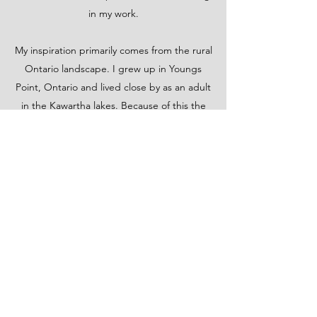
in my work.
My inspiration primarily comes from the rural
Ontario landscape. I grew up in Youngs
Point, Ontario and lived close by as an adult
in the Kawartha lakes. Because of this the
lakes and woods are close to my heart. I am
fortunate to still live in a beautiful area just
south of Algonquin Provincial Park in
Bancroft, Ontario. One of my favorite things
to do is collect ideas for future paintings.
Taking time out with my husband to hike in
the woods or go for a canoe ride are things
that make me happy and help me create
new works of art.
I do not believe an artist ever stops learning