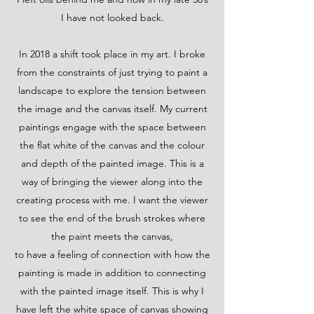
I have not looked back.
In 2018 a shift took place in my art. I broke
from the constraints of just trying to paint a
landscape to explore the tension between
the image and the canvas itself. My current
paintings engage with the space between
the flat white of the canvas and the colour
and depth of the painted image. This is a
way of bringing the viewer along into the
creating process with me. I want the viewer
to see the end of the brush strokes where
the paint meets the canvas,
to have a feeling of connection with how the
painting is made in addition to connecting
with the painted image itself. This is why I
have left the white space of canvas showing