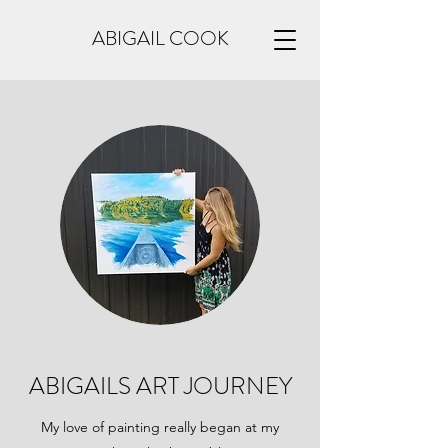
ABIGAIL COOK
ABIGAILS ART JOURNEY
My love of painting really began at my